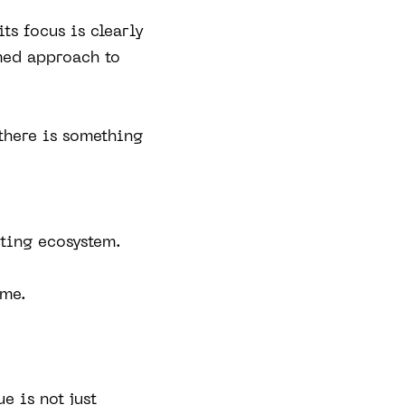
ts focus is clearly
rmed approach to
there is something
eting ecosystem.
ame.
e is not just