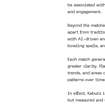
be associated with
and engagement.
Beyond the matches
apart from tradit
with AI-driven ana
bowling spells, a
Each match genera
greater clarity. P
trends, and areas 
patterns over time
In effect, Kabuni 
but measured and 