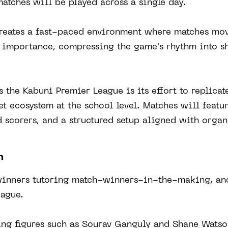
atches will be played across a single day.
reates a fast-paced environment where matches mo
s importance, compressing the game's rhythm into sh
 the Kabuni Premier League is its effort to replicat
et ecosystem at the school level. Matches will featur
 scorers, and a structured setup aligned with orga
n
inners tutoring match-winners-in-the-making, and 
eague.
ing figures such as Sourav Ganguly and Shane Watso