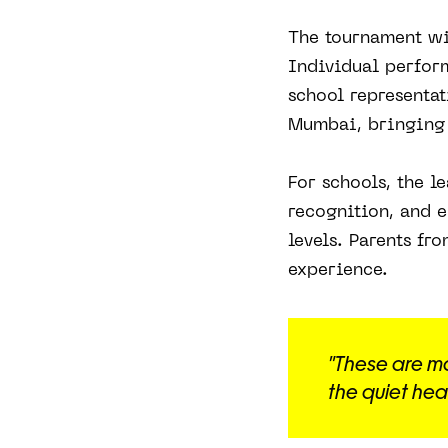
The tournament wi
Individual perfor
school representat
Mumbai, bringing t
For schools, the l
recognition, and e
levels. Parents fr
experience.
"These are m
the quiet head