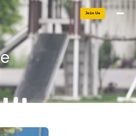
Join Us
ue
i