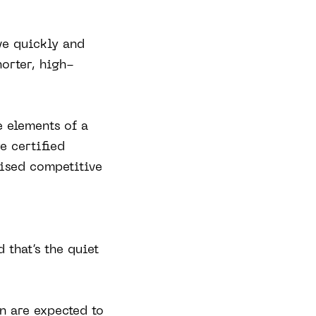
ve quickly and
orter, high-
e elements of a
e certified
nised competitive
that’s the quiet
n are expected to