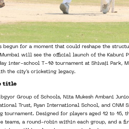
 begun for a moment that could reshape the structu
 Mumbai will see the official launch of the Kabuni 
ay inter-school T-10 tournament at Shivaji Park, 
th the city’s cricketing legacy.
 title
ibgyor Group of Schools, Nita Mukesh Ambani Juni
tional Trust, Ryan International School, and CNM S
g tournament. Designed for players aged 12 to 16, t
ee teams, a round-robin within each group, and a fi