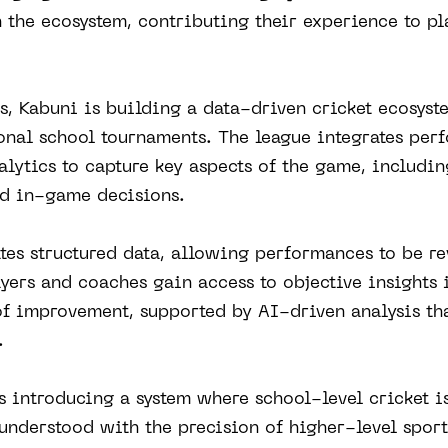
 the ecosystem, contributing their experience to p
, Kabuni is building a data-driven cricket ecosyste
ional school tournaments. The league integrates per
lytics to capture key aspects of the game, includin
nd in-game decisions.
tes structured data, allowing performances to be r
layers and coaches gain access to objective insights 
of improvement, supported by AI-driven analysis tha
.
is introducing a system where school-level cricket is
understood with the precision of higher-level sport