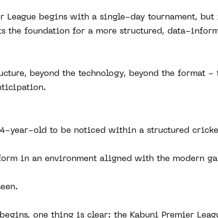
 League begins with a single-day tournament, but i
ts the foundation for a more structured, data-info
ucture, beyond the technology, beyond the format - 
nticipation.
4-year-old to be noticed within a structured crick
form in an environment aligned with the modern g
seen.
egins, one thing is clear: the Kabuni Premier Leagu