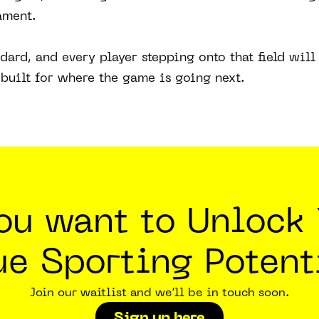
ament.
andard, and every player stepping onto that field wil
built for where the game is going next.
you want to Unlock 
ue Sporting Potent
Join our waitlist and we’ll be in touch soon.
Sign up here