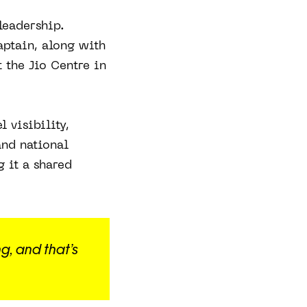
leadership.
ptain, along with
t the Jio Centre in
 visibility,
and national
g it a shared
g, and that’s