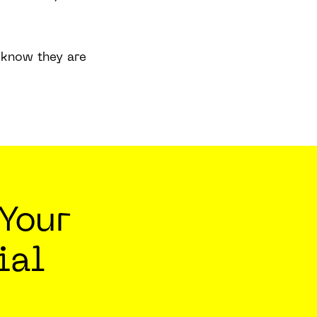
l know they are
Your
ial