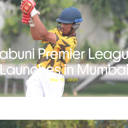
abuni Premier Leag
Launches in Mumba
May 15, 2026