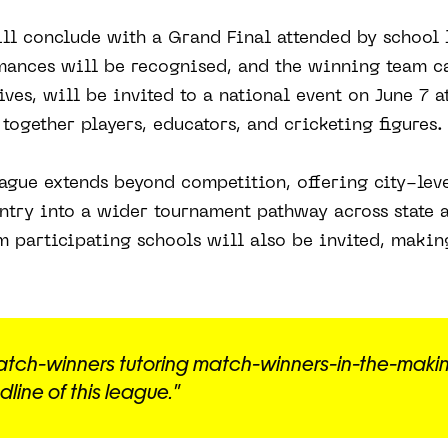
ll conclude with a Grand Final attended by school 
mances will be recognised, and the winning team ca
ives, will be invited to a national event on June 7 a
ogether players, educators, and cricketing figures.
eague extends beyond competition, offering city-level
ntry into a wider tournament pathway across state 
om participating schools will also be invited, makin
atch-winners tutoring match-winners-in-the-makin
line of this league."