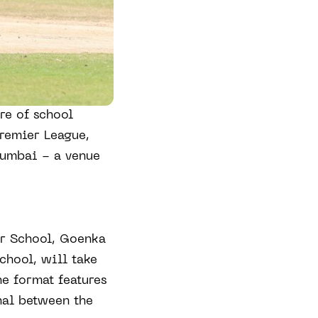
re of school
Premier League,
Mumbai - a venue
or School, Goenka
chool, will take
he format features
nal between the