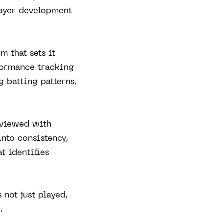
layer development
m that sets it
formance tracking
g batting patterns,
eviewed with
into consistency,
t identifies
 not just played,
.