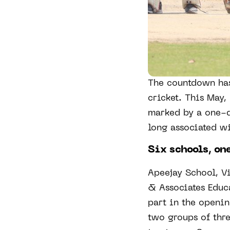
The countdown has
cricket. This May,
marked by a one-d
long associated wi
Six schools, one
Apeejay School, V
& Associates Educa
part in the openin
two groups of thr