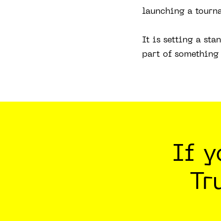
launching a tourn
It is setting a st
part of something 
If 
Tr