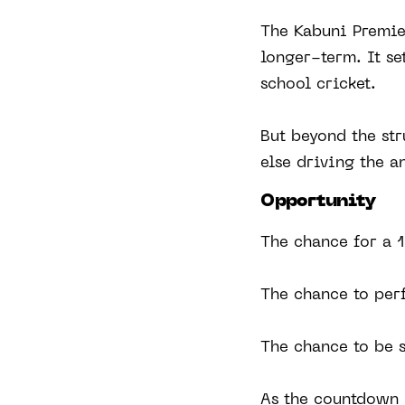
The Kabuni Premier
longer-term. It se
school cricket.
But beyond the str
else driving the a
Opportunity
The chance for a 1
The chance to per
The chance to be 
As the countdown b