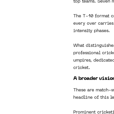
top teams. Seven m
The T-10 format c
every over carrie
intensity phases.
What distinguishes
professional crick
umpires, dedicated
cricket.
A broader visio
These are match-w
headline of this l
Prominent cricket